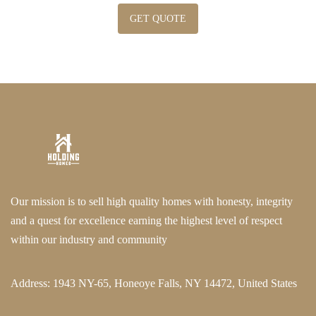
GET QUOTE
Our mission is to sell high quality homes with honesty, integrity
and a quest for excellence earning the highest level of respect
within our industry and community
Address:
1943 NY-65, Honeoye Falls, NY 14472, United States