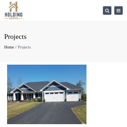
×
Togg
Search
navi
Projects
Home
Projects