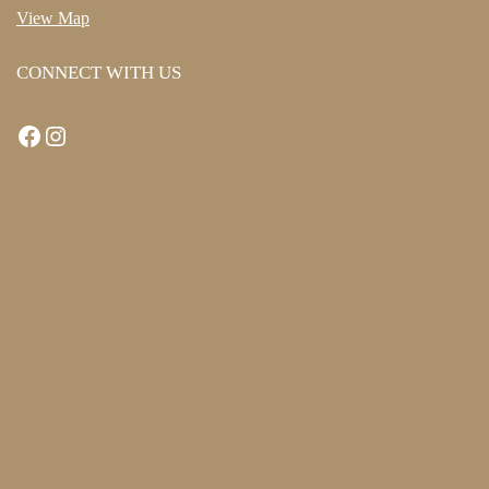
View Map
CONNECT WITH US
Facebook
Instagram