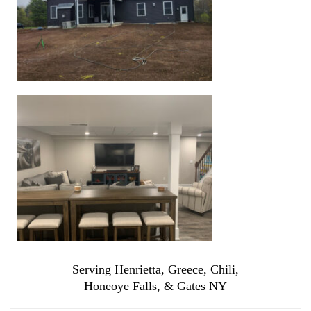
Serving Henrietta, Greece, Chili,
Honeoye Falls, & Gates NY